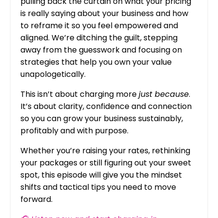
pulling back the curtain on what your pricing
is really saying about your business and how
to reframe it so you feel empowered and
aligned. We’re ditching the guilt, stepping
away from the guesswork and focusing on
strategies that help you own your value
unapologetically.
This isn’t about charging more
just because
.
It’s about clarity, confidence and connection
so you can grow your business sustainably,
profitably and with purpose.
Whether you’re raising your rates, rethinking
your packages or still figuring out your sweet
spot, this episode will give you the mindset
shifts and tactical tips you need to move
forward.