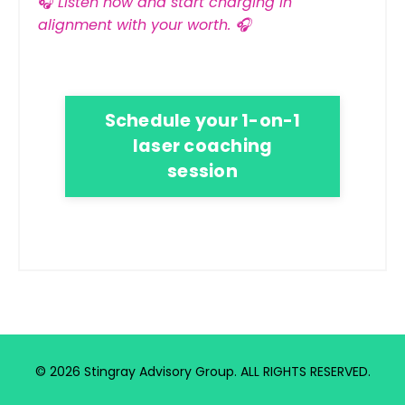
🎧
Listen now and start charging in
alignment with your worth.
🎧
Schedule your 1-on-1
laser coaching
session
© 2026 Stingray Advisory Group. ALL RIGHTS RESERVED.