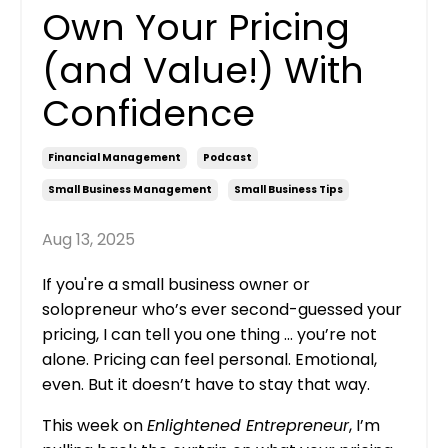
Own Your Pricing
(and Value!) With
Confidence
Financial Management
Podcast
Small Business Management
Small Business Tips
Aug 13, 2025
If you're a small business owner or
solopreneur who’s ever second-guessed your
pricing, I can tell you one thing ... you’re not
alone. Pricing can feel personal. Emotional,
even. But it doesn’t have to stay that way.
This week on
Enlightened Entrepreneur
, I’m