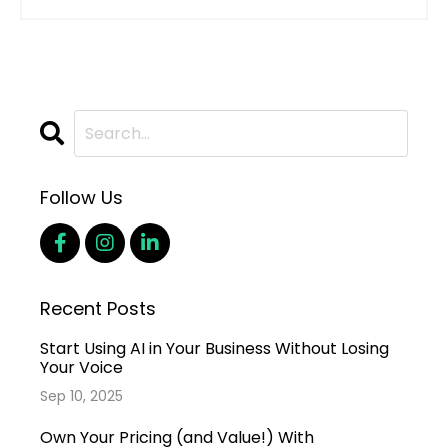
Follow Us
Recent Posts
Start Using AI in Your Business Without Losing
Your Voice
Sep 10, 2025
Own Your Pricing (and Value!) With