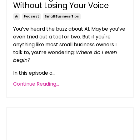
Without Losing Your Voice
Ai
Podcast
Small Business Tips
You’ve heard the buzz about AI. Maybe you’ve
even tried out a tool or two. But if you're
anything like most small business owners I
talk to, you’re wondering:
Where do I even
begin?
In this episode o...
Continue Reading...