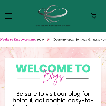
Be sure to visit our blog for
helpful, actionable, easy-to-