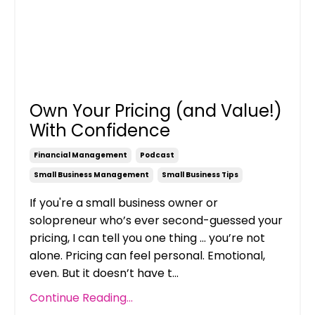
Own Your Pricing (and Value!)
With Confidence
Financial Management
Podcast
Small Business Management
Small Business Tips
If you're a small business owner or
solopreneur who’s ever second-guessed your
pricing, I can tell you one thing ... you’re not
alone. Pricing can feel personal. Emotional,
even. But it doesn’t have t...
Continue Reading...