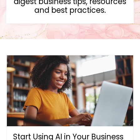
digest business tips, resources
and best practices.
Start Using AI in Your Business