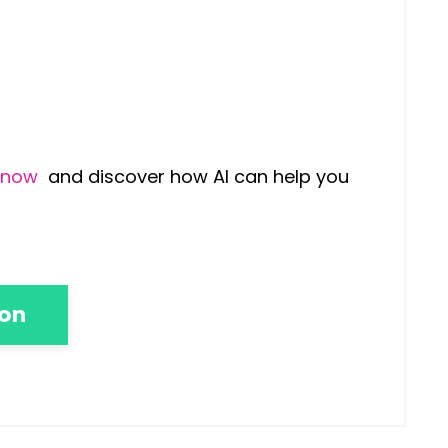
9 now
and discover how AI can help you
ion