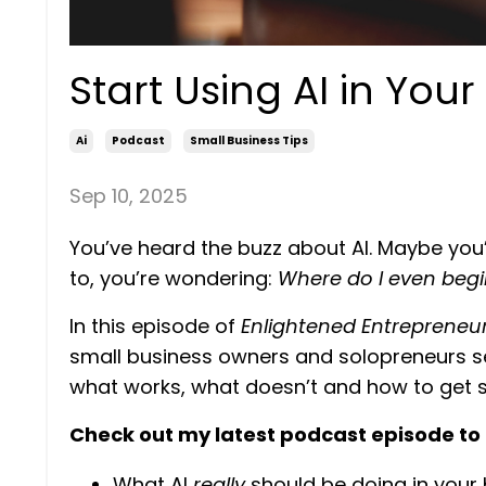
Start Using AI in You
Ai
Podcast
Small Business Tips
Sep 10, 2025
You’ve heard the buzz about AI. Maybe you’v
to, you’re wondering:
Where do I even begi
In this episode of
Enlightened Entrepreneu
small business owners and solopreneurs see 
what works, what doesn’t and how to get s
Check out my latest podcast episode to 
What AI
really
should be doing in your 