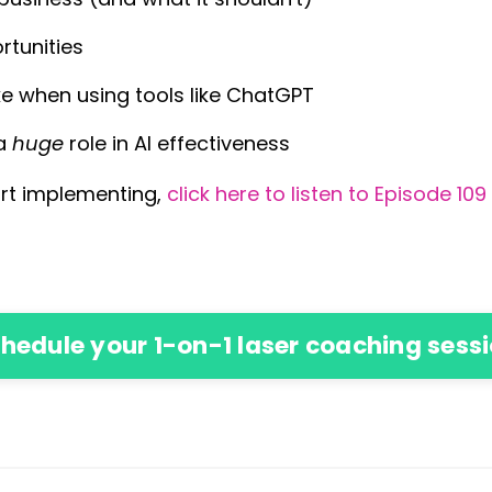
rtunities
 when using tools like ChatGPT
 a
huge
role in AI effectiveness
tart implementing,
click here to listen to Episode 10
hedule your 1-on-1 laser coaching sess