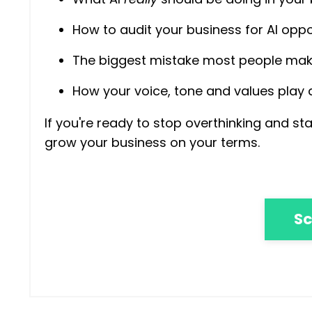
How to audit your business for AI oppo
The biggest mistake most people make
How your voice, tone and values play
If you're ready to stop overthinking and s
grow your business on your terms.
Sc