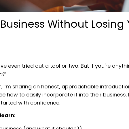
r Business Without Losing
e even tried out a tool or two. But if you're anythi
n?
r
, I’m sharing an honest, approachable introduction
how to easily incorporate it into their business. 
tarted with confidence.
learn:
business (and what it shouldn't)