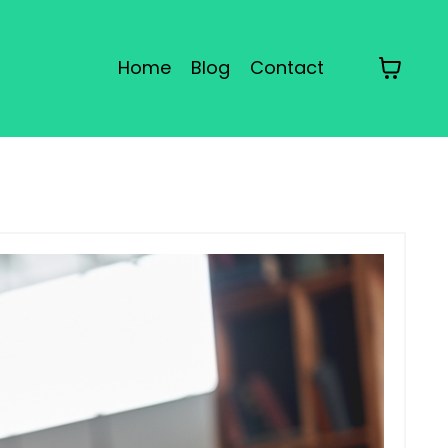
Home
Blog
Contact