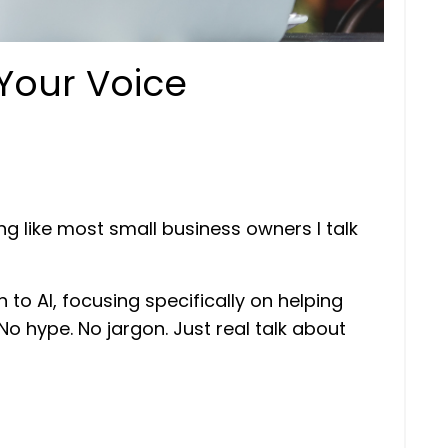
 Your Voice
ng like most small business owners I talk
 to AI, focusing specifically on helping
No hype. No jargon. Just real talk about